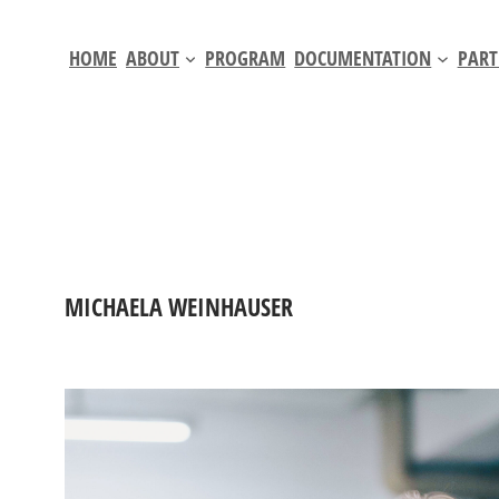
Skip
to
HOME
ABOUT
PROGRAM
DOCUMENTATION
PART
content
MICHAELA WEINHAUSER