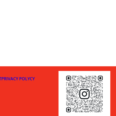
T
PRIVACY POLYCY