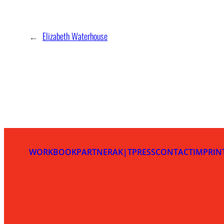
←
Elizabeth Waterhouse
WORKBOOK
PARTNER
AK|T
PRESS
CONTACT
IMPRIN