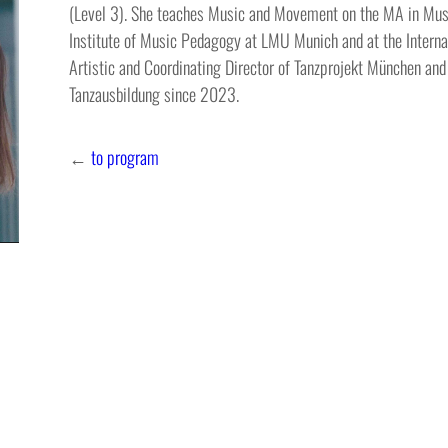
(Level 3). She teaches Music and Movement on the MA in Musi
Institute of Music Pedagogy at LMU Munich and at the Internat
Artistic and Coordinating Director of Tanzprojekt München and
Tanzausbildung since 2023.
←
to program