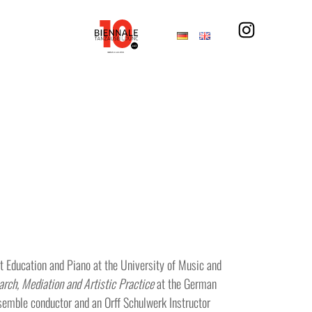
Education and Piano at the University of Music and
rch, Mediation and Artistic Practice
at the German
nsemble conductor and an Orff Schulwerk Instructor