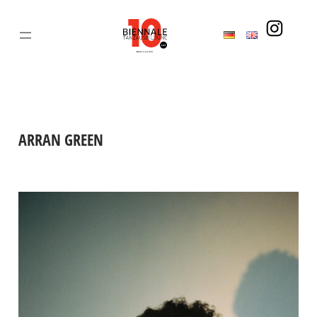
Skip
to
content
ARRAN GREEN