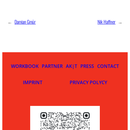
←
Damian Gmür
Nik Haffner
→
WORKBOOK
PARTNER
AK|T
PRESS
CONTACT
IMPRINT
PRIVACY POLYCY