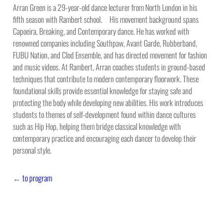
Arran Green is a 29-year-old dance lecturer from North London in his
fifth season with Rambert school. His movement background spans
Capoeira, Breaking, and Contemporary dance. He has worked with
renowned companies including Southpaw, Avant Garde, Rubberband,
FUBU Nation, and Clod Ensemble, and has directed movement for fashion
and music videos. At Rambert, Arran coaches students in ground-based
techniques that contribute to modern contemporary floorwork. These
foundational skills provide essential knowledge for staying safe and
protecting the body while developing new abilities. His work introduces
students to themes of self-development found within dance cultures
such as Hip Hop, helping them bridge classical knowledge with
contemporary practice and encouraging each dancer to develop their
personal style.
←
to program