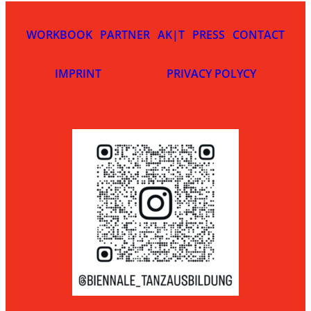
WORKBOOK
PARTNER
AK|T
PRESS
CONTACT
IMPRINT
PRIVACY POLYCY