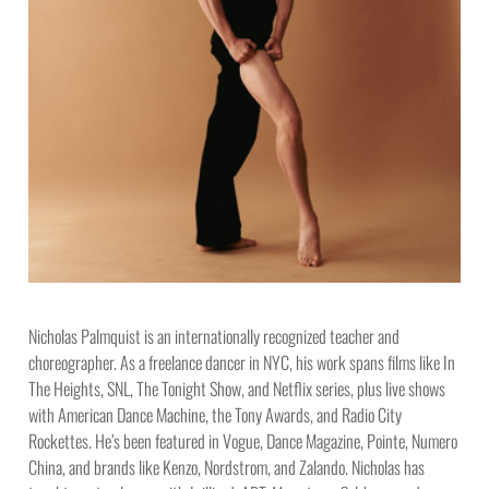
Nicholas Palmquist is an internationally recognized teacher and
choreographer. As a freelance dancer in NYC, his work spans films like In
The Heights, SNL, The Tonight Show, and Netflix series, plus live shows
with American Dance Machine, the Tony Awards, and Radio City
Rockettes. He’s been featured in Vogue, Dance Magazine, Pointe, Numero
China, and brands like Kenzo, Nordstrom, and Zalando. Nicholas has