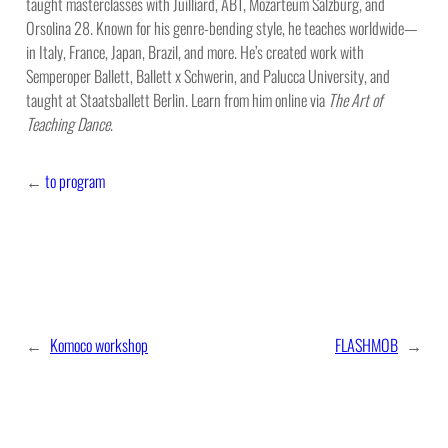
taught masterclasses with Juilliard, ABT, Mozarteum Salzburg, and
Orsolina 28. Known for his genre-bending style, he teaches worldwide—
in Italy, France, Japan, Brazil, and more. He’s created work with
Semperoper Ballett, Ballett x Schwerin, and Palucca University, and
taught at Staatsballett Berlin. Learn from him online via
The Art of
Teaching Dance
.
←
to program
←
Komoco workshop
FLASHMOB
→