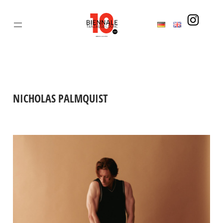
Skip
to
content
NICHOLAS PALMQUIST